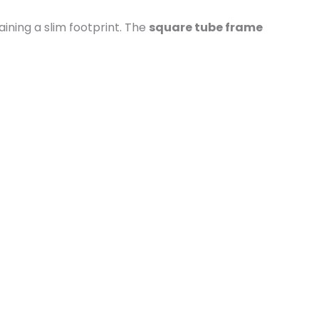
ining a slim footprint. The
square tube frame