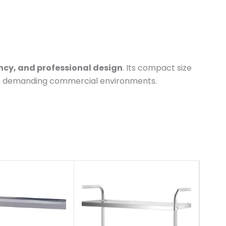
ency, and professional design
. Its compact size
 in demanding commercial environments.