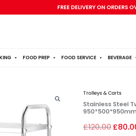
FREE DELIVERY ON ORDERS O
KING
FOOD PREP
FOOD SERVICE
BEVERAGE
Stainless
Origin
Trolleys & Carts
Steel
Stainless Steel 
Two-
price
Layers
950*500*950m
Dining
was:
Cart
£
120.00
£
80.0
–
£120.0
950*500*950mm