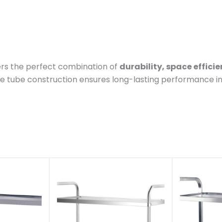
rs the perfect combination of
durability, space effici
are tube construction ensures long-lasting performance