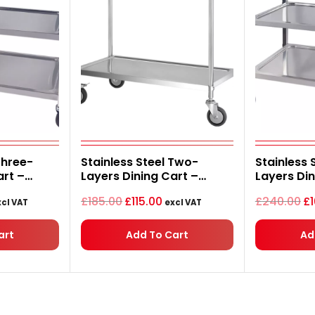
urrent
Original
Current
Or
Three-
Stainless Steel Two-
Stainless 
ice
price
price
pr
art –
Layers Dining Cart –
Layers Din
was:
is:
wa
5.00.
£185.00.
£115.00.
£2
m
1120*620*1020mm
1120*620
£
185.00
£
115.00
£
240.00
£
cl VAT
excl VAT
art
Add To Cart
Ad