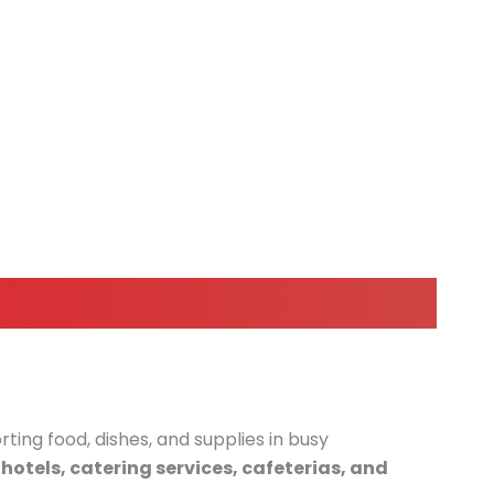
rting food, dishes, and supplies in busy
hotels, catering services, cafeterias, and