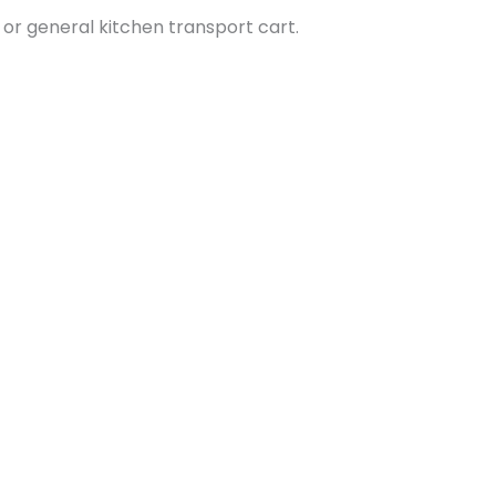
y, or general kitchen transport cart.