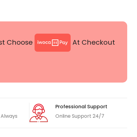
st Choose
At Checkout
Professional Support
 Always
Online Support 24/7