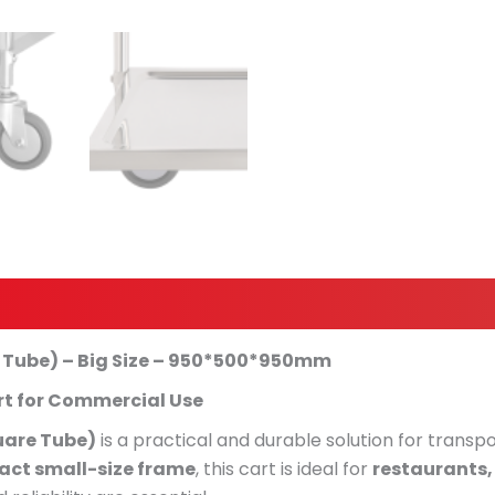
e Tube) – Big Size – 950*500*950mm
rt for Commercial Use
uare Tube)
is a practical and durable solution for transpo
ct small-size frame
, this cart is ideal for
restaurants, 