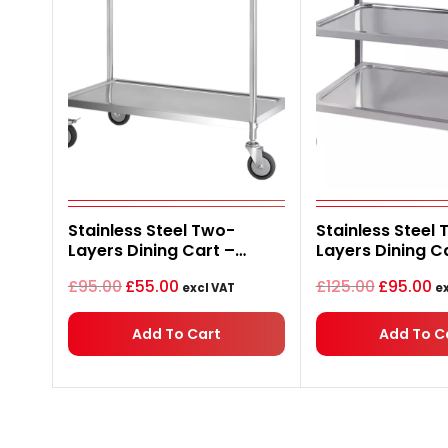
Original
Current
Original
C
Stainless Steel Two-
Stainless Steel 
price
price
price
pr
Layers Dining Cart –
Layers Dining C
was:
is:
was:
is:
£95.00.
£55.00.
£125.00.
£9
750*400*835mm
750*400*835m
£
95.00
£
55.00
£
125.00
£
95.00
excl VAT
ex
Add To Cart
Add To C