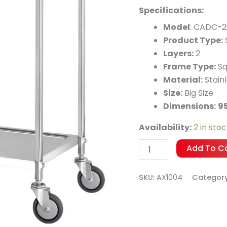
quantity
Specifications:
Model
: CADC-2
Product Type:
S
Layers:
2
Frame Type:
Sq
Material:
Stainl
Size:
Big Size
Dimensions:
9
Availability:
2 in sto
Add To C
SKU:
AX1004
Categor