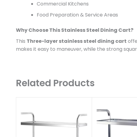
Commercial Kitchens
Food Preparation & Service Areas
Why Choose This Stainless Steel Dining Cart?
This
Three-layer stainless steel dining cart
offe
makes it easy to maneuver, while the strong squ
Related Products