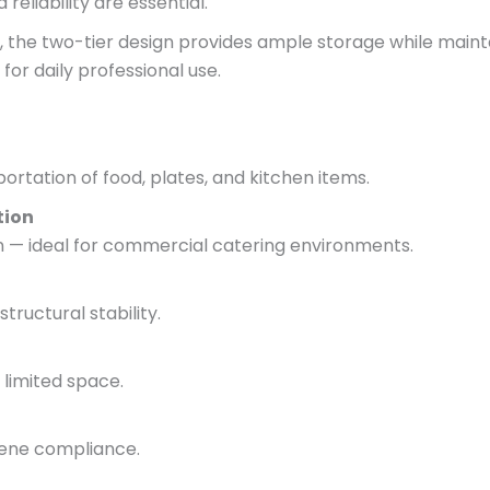
eliability are essential.
, the two-tier design provides ample storage while mainta
for daily professional use.
ortation of food, plates, and kitchen items.
tion
an — ideal for commercial catering environments.
tructural stability.
 limited space.
iene compliance.