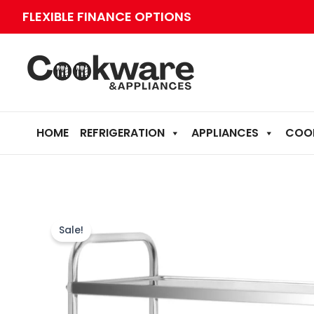
Skip
FLEXIBLE FINANCE OPTIONS
to
content
HOME
REFRIGERATION
APPLIANCES
COO
Sale!