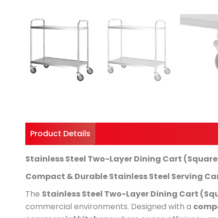
Product Details
Shipping And Returns
Stainless Steel Two-Layer Dining Cart (Squar
Compact & Durable Stainless Steel Serving Ca
The
Stainless Steel Two-Layer Dining Cart (Sq
commercial environments. Designed with a
compa