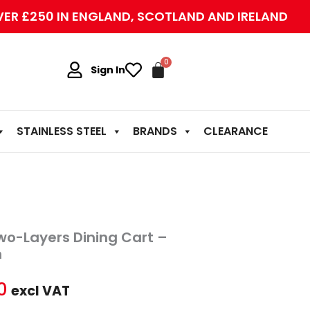
VER £250 IN ENGLAND, SCOTLAND AND IRELAND
Sign In
STAINLESS STEEL
BRANDS
CLEARANCE
al
Current
Two-Layers Dining Cart –
price
m
is:
0
excl VAT
0.
£80.00.