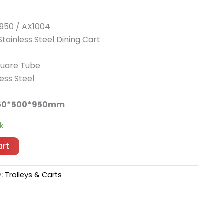
950 / AX1004
tainless Steel Dining Cart
uare Tube
ess Steel
50*500*950mm
ck
art
y:
Trolleys & Carts