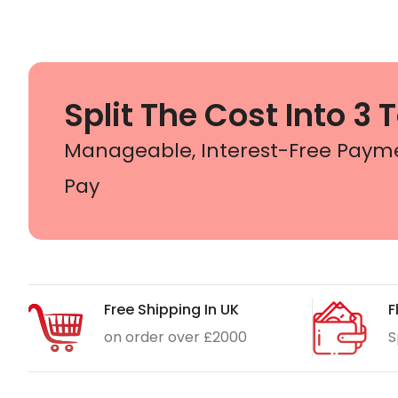
Split The Cost Into 3 T
Manageable, Interest-Free Paym
Pay
Free Shipping In UK
F
on order over £2000
S