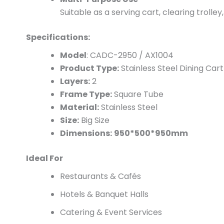
Suitable as a serving cart, clearing trolle
Specifications:
Model
: CADC-2950 / AX1004
Product Type:
Stainless Steel Dining Cart
Layers:
2
Frame Type:
Square Tube
Material:
Stainless Steel
Size:
Big Size
Dimensions:
950*500*950mm
Ideal For
Restaurants & Cafés
Hotels & Banquet Halls
Catering & Event Services