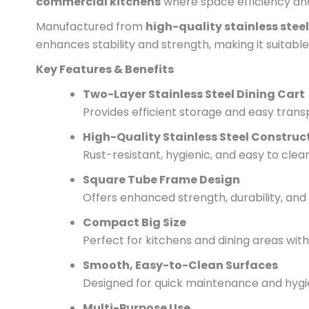
commercial kitchens
where space efficiency and r
Manufactured from
high-quality stainless steel
enhances stability and strength, making it suitable 
Key Features & Benefits
Two-Layer Stainless Steel Dining Cart
Provides efficient storage and easy transp
High-Quality Stainless Steel Construc
Rust-resistant, hygienic, and easy to cle
Square Tube Frame Design
Offers enhanced strength, durability, and s
Compact Big Size
Perfect for kitchens and dining areas with
Smooth, Easy-to-Clean Surfaces
Designed for quick maintenance and hyg
Multi-Purpose Use