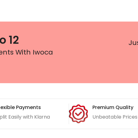
o 12
Ju
ents With Iwoca
lexible Payments
Premium Quality
plit Easily with Klarna
Unbeatable Prices