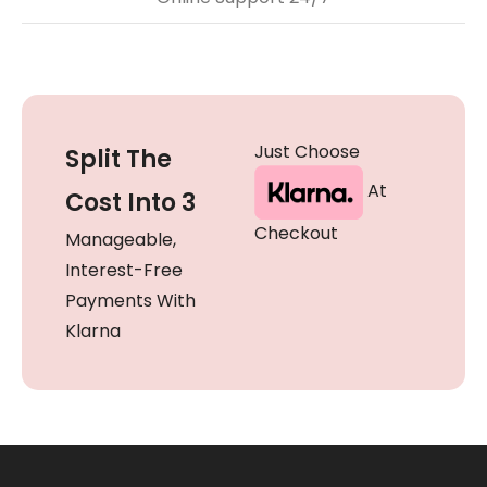
Just Choose
Split The
At
Cost Into 3
Checkout
Manageable,
Interest-Free
Payments With
Klarna