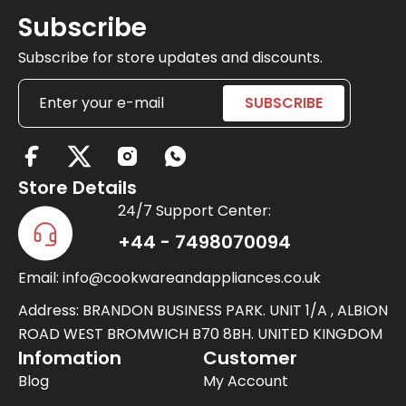
Subscribe
Subscribe for store updates and discounts.
X
-
Store Details
t
24/7 Support Center:
w
+44 - 7498070094
i
Email: info@cookwareandappliances.co.uk
t
t
Address: BRANDON BUSINESS PARK. UNIT 1/A , ALBION
e
ROAD WEST BROMWICH B70 8BH. UNITED KINGDOM
Infomation
Customer
r
Blog
My Account