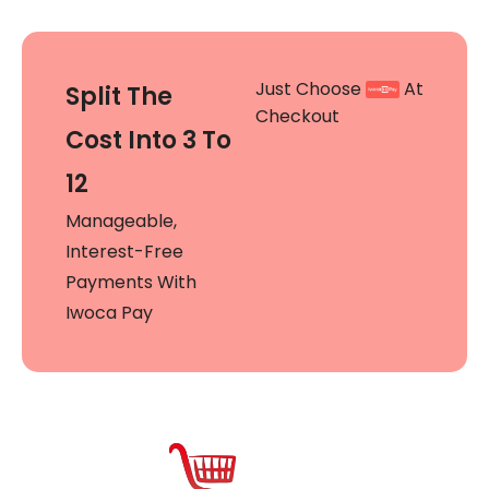
Just Choose
At
Split The
Checkout
Cost Into 3 To
12
Manageable,
Interest-Free
Payments With
Iwoca Pay