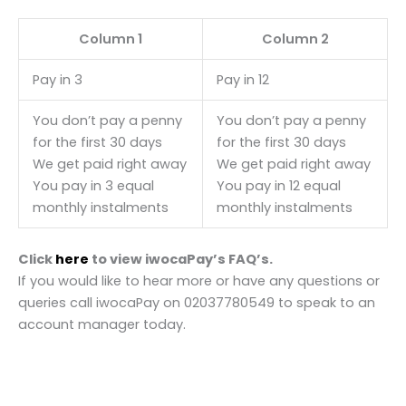
Column 1
Column 2
Pay in 3
Pay in 12
You don’t pay a penny
You don’t pay a penny
for the first 30 days
for the first 30 days
We get paid right away
We get paid right away
You pay in 3 equal
You pay in 12 equal
monthly instalments
monthly instalments
Click
here
to view iwocaPay’s FAQ’s.
If you would like to hear more or have any questions or
queries call iwocaPay on 02037780549 to speak to an
account manager today.