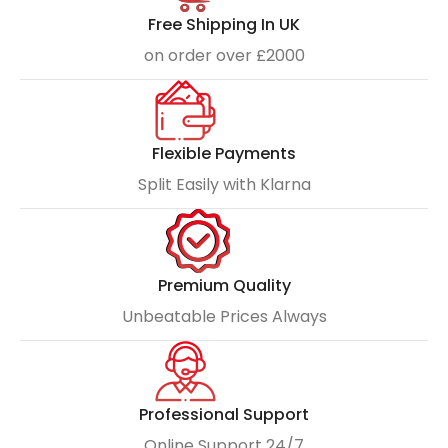
Free Shipping In UK
on order over £2000
Flexible Payments
Split Easily with Klarna
Premium Quality
Unbeatable Prices Always
Professional Support
Online Support 24/7