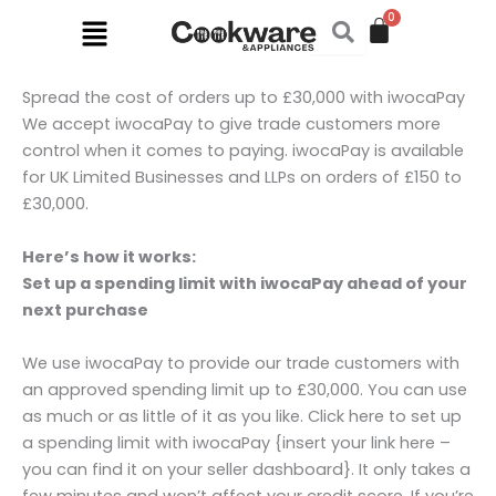
Skip
Menu
to
content
Spread the cost of orders up to £30,000 with iwocaPay
We accept iwocaPay to give trade customers more
control when it comes to paying. iwocaPay is available
for UK Limited Businesses and LLPs on orders of £150 to
£30,000.
Here’s how it works:
Set up a spending limit with iwocaPay ahead of your
next purchase
We use iwocaPay to provide our trade customers with
an approved spending limit up to £30,000. You can use
as much or as little of it as you like. Click here to set up
a spending limit with iwocaPay {insert your link here –
you can find it on your seller dashboard}. It only takes a