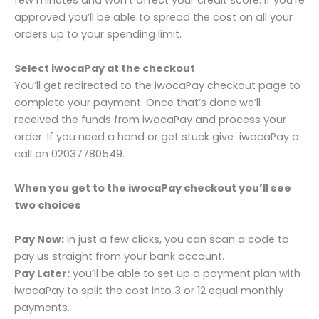
few minutes and won’t affect your credit score. If you’re
approved you’ll be able to spread the cost on all your
orders up to your spending limit.
Select iwocaPay at the checkout
You’ll get redirected to the iwocaPay checkout page to
complete your payment. Once that’s done we’ll
received the funds from iwocaPay and process your
order. If you need a hand or get stuck give iwocaPay a
call on 02037780549.
When you get to the iwocaPay checkout you’ll see
two choices
Pay Now:
in just a few clicks, you can scan a code to
pay us straight from your bank account.
Pay Later:
you’ll be able to set up a payment plan with
iwocaPay to split the cost into 3 or 12 equal monthly
payments.