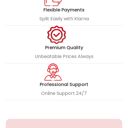
Flexible Payments
Split Easily with Klarna
Premium Quality
Unbeatable Prices Always
Professional Support
Online Support 24/7