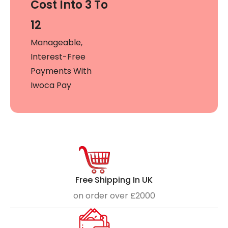
Cost Into 3 To
12
Manageable,
Interest-Free
Payments With
Iwoca Pay
Free Shipping In UK
on order over £2000