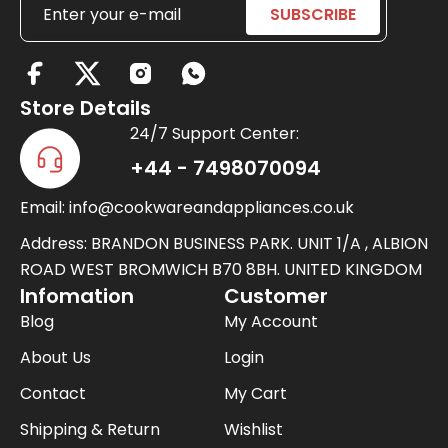
X
-
Store Details
t
24/7 Support Center:
w
+44 - 7498070094
i
Email: info@cookwareandappliances.co.uk
t
t
Address: BRANDON BUSINESS PARK. UNIT 1/A , ALBION
e
ROAD WEST BROMWICH B70 8BH. UNITED KINGDOM
Infomation
Customer
r
Blog
My Account
About Us
Login
Contact
My Cart
Shipping & Return
Wishlist