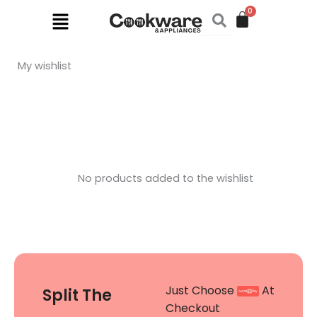
Skip
Menu
to
content
My wishlist
No products added to the wishlist
Just Choose
At
Split The
Checkout