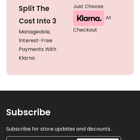
Just Choose
Split The
At
Cost Into 3
Checkout
Manageable,
Interest-Free
Payments With
Klarna
Subscribe
Subscribe for store updates and discounts.