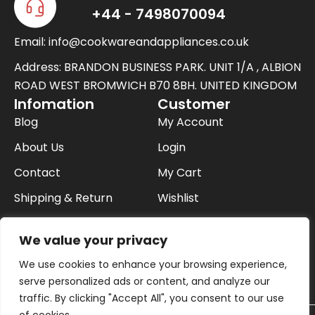
w
+44 - 7498070094
i
Email: info@cookwareandappliances.co.uk
t
t
Address: BRANDON BUSINESS PARK. UNIT 1/A , ALBION
e
ROAD WEST BROMWICH B70 8BH. UNITED KINGDOM
Infomation
Customer
r
Blog
My Account
About Us
Login
Contact
My Cart
Shipping & Return
Wishlist
FAQ
Checkout
We value your privacy
Privacy Policy
We use cookies to enhance your browsing experience,
Buying On Finance
serve personalized ads or content, and analyze our
traffic. By clicking "Accept All", you consent to our use