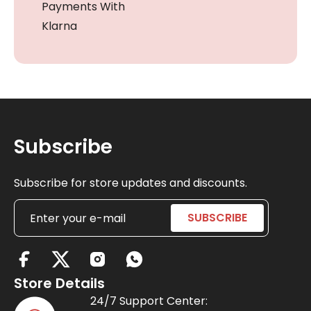
Payments With
Klarna
Subscribe
Subscribe for store updates and discounts.
X
-
Store Details
t
24/7 Support Center: