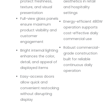
protect freshness,
aesthetics in retail
texture, and visual
and hospitality
presentation
settings
Full-view glass panels
Energy-efficient 480W
ensure maximum
operation supports
product visibility and
cost-effective daily
customer
commercial use
engagement
Robust commercial-
Bright internal lighting
grade construction
enhances the color,
built for reliable
detail, and appeal of
continuous daily
displayed items
operation
Easy-access doors
allow quick and
convenient restocking
without disrupting
display