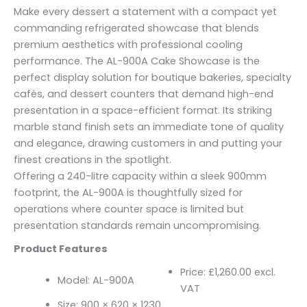
Make every dessert a statement with a compact yet
commanding refrigerated showcase that blends
premium aesthetics with professional cooling
performance. The AL-900A Cake Showcase is the
perfect display solution for boutique bakeries, specialty
cafés, and dessert counters that demand high-end
presentation in a space-efficient format. Its striking
marble stand finish sets an immediate tone of quality
and elegance, drawing customers in and putting your
finest creations in the spotlight.
Offering a 240-litre capacity within a sleek 900mm
footprint, the AL-900A is thoughtfully sized for
operations where counter space is limited but
presentation standards remain uncompromising.
Product Features
Price: £1,260.00 excl.
Model: AL-900A
VAT
Size: 900 × 620 × 1230