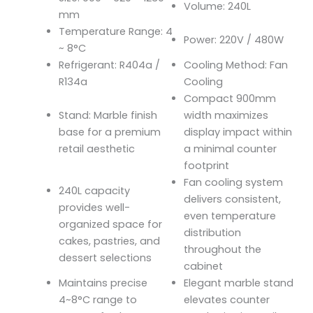
Volume: 240L
mm
Temperature Range: 4
Power: 220V / 480W
~ 8°C
Refrigerant: R404a /
Cooling Method: Fan
R134a
Cooling
Compact 900mm
Stand: Marble finish
width maximizes
base for a premium
display impact within
retail aesthetic
a minimal counter
footprint
Fan cooling system
240L capacity
delivers consistent,
provides well-
even temperature
organized space for
distribution
cakes, pastries, and
throughout the
dessert selections
cabinet
Maintains precise
Elegant marble stand
4~8°C range to
elevates counter