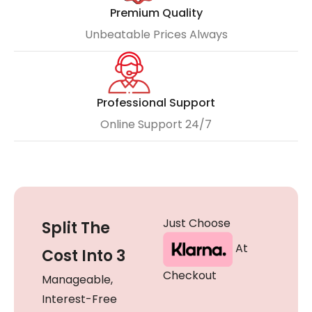
Premium Quality
Unbeatable Prices Always
Professional Support
Online Support 24/7
Just Choose
Split The
At
Cost Into 3
Checkout
Manageable,
Interest-Free