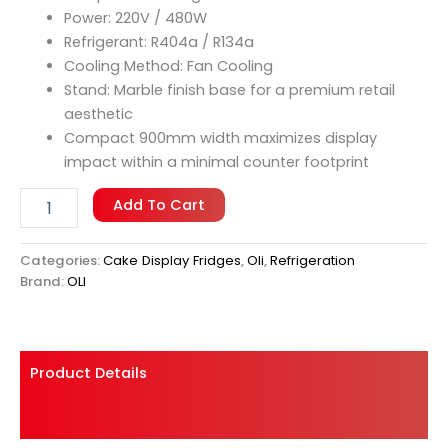
operations where counter space is limited but
Power: 220V / 480W
presentation standards remain uncompromising.
Refrigerant: R404a / R134a
Cooling Method: Fan Cooling
Stand: Marble finish base for a premium retail
aesthetic
Compact 900mm width maximizes display
impact within a minimal counter footprint
Add To Cart
Categories:
Cake Display Fridges
,
Oli
,
Refrigeration
Brand:
OLI
Product Details
Shipping And Returns