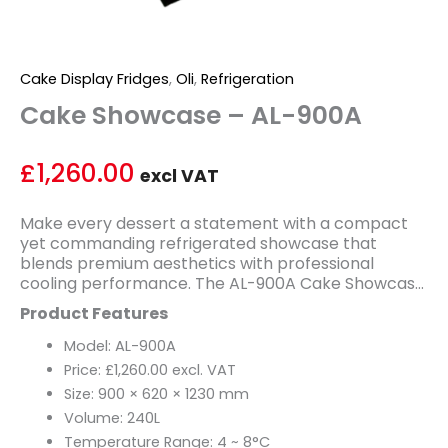
Cake Display Fridges
,
Oli
,
Refrigeration
Cake Showcase – AL-900A
£
1,260.00
excl VAT
Make every dessert a statement with a compact
yet commanding refrigerated showcase that
blends premium aesthetics with professional
cooling performance. The AL-900A Cake Showcase
is the perfect display solution for boutique bakeries,
Product Features
specialty cafés, and dessert counters that demand
high-end presentation in a space-efficient format.
Model: AL-900A
Its striking marble stand finish sets an immediate
Price: £1,260.00 excl. VAT
tone of quality and elegance, drawing customers in
Size: 900 × 620 × 1230 mm
and putting your finest creations in the spotlight.
Volume: 240L
Offering a 240-litre capacity within a sleek 900mm
footprint, the AL-900A is thoughtfully sized for
Temperature Range: 4 ~ 8°C