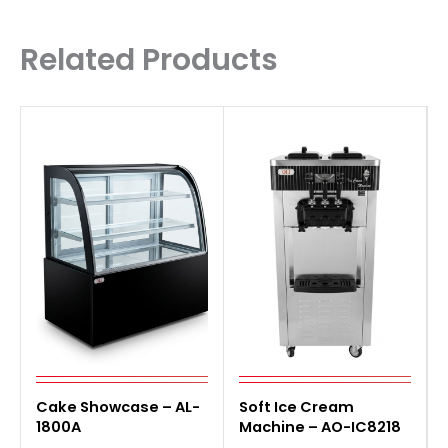
Related Products
Cake Showcase – AL-
Soft Ice Cream
1800A
Machine – AO-IC8218