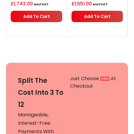
£
1,743.00
£
1,551.00
excl VAT
excl VAT
Add To Cart
Add To Cart
Just Choose
At
Split The
Checkout
Cost Into 3 To
12
Manageable,
Interest-Free
Payments With