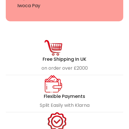
Iwoca Pay
Free Shipping In UK
on order over £2000
Flexible Payments
Split Easily with Klarna