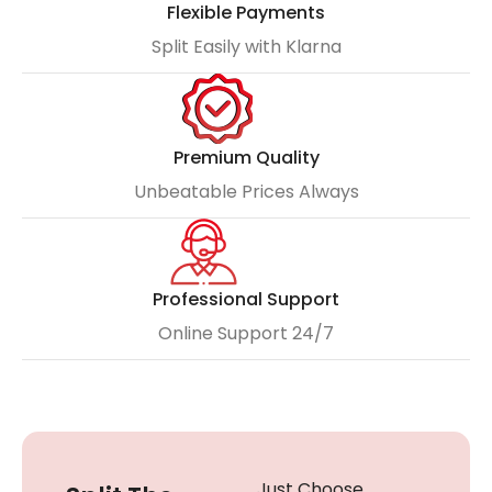
Flexible Payments
Split Easily with Klarna
Premium Quality
Unbeatable Prices Always
Professional Support
Online Support 24/7
Just Choose