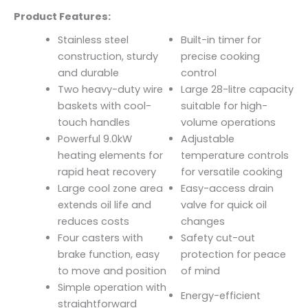
Product Features:
Stainless steel
Built-in timer for
construction, sturdy
precise cooking
and durable
control
Two heavy-duty wire
Large 28-litre capacity
baskets with cool-
suitable for high-
touch handles
volume operations
Powerful 9.0kW
Adjustable
heating elements for
temperature controls
rapid heat recovery
for versatile cooking
Large cool zone area
Easy-access drain
extends oil life and
valve for quick oil
reduces costs
changes
Four casters with
Safety cut-out
brake function, easy
protection for peace
to move and position
of mind
Simple operation with
Energy-efficient
straightforward