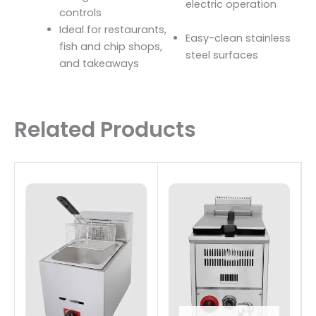
electric operation
controls
Ideal for restaurants,
Easy-clean stainless
fish and chip shops,
steel surfaces
and takeaways
Related Products