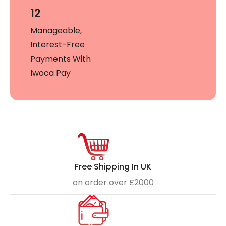
12
Manageable,
Interest-Free
Payments With
Iwoca Pay
Free Shipping In UK
on order over £2000