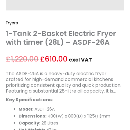
Fryers
1-Tank 2-Basket Electric Fryer
with timer (28L) – ASDF-26A
£
1,220.00
£
610.00
excl VAT
The ASDF-26A is a heavy-duty electric fryer
crafted for high-demand commercial kitchens
prioritizing consistent quality and quick production.
Featuring a substantial 28-litre oil capacity, it is
perfect for cooking large quantities of chips,
Key Specifications:
chicken, fish, and other popular menu items. Its
robust stainless-steel build ensures durability and
Model:
ASDF-26A
ease of cleaning. The integrated timer and precise
Dimensions:
400(W) x 800(D) x 1125(H)mm
temperature controls offer straightforward,
Capacity:
28 Litres
dependable operation, enabling staff to efficiently
Net Weight:
47kg