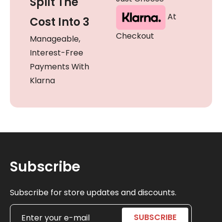
Split The
At
Cost Into 3
Checkout
Manageable,
Interest-Free
Payments With
Klarna
Subscribe
Subscribe for store updates and discounts.