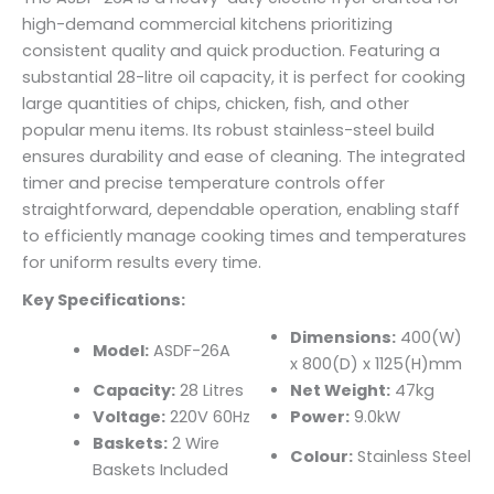
high-demand commercial kitchens prioritizing
consistent quality and quick production. Featuring a
substantial 28-litre oil capacity, it is perfect for cooking
large quantities of chips, chicken, fish, and other
popular menu items. Its robust stainless-steel build
ensures durability and ease of cleaning. The integrated
timer and precise temperature controls offer
straightforward, dependable operation, enabling staff
to efficiently manage cooking times and temperatures
for uniform results every time.
Key Specifications:
Dimensions:
400(W)
Model:
ASDF-26A
x 800(D) x 1125(H)mm
Capacity:
28 Litres
Net Weight:
47kg
Voltage:
220V 60Hz
Power:
9.0kW
Baskets:
2 Wire
Colour:
Stainless Steel
Baskets Included