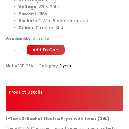
manage cooking times and temperatures for
uniform results every time.
Voltage:
220V 60Hz
Power:
9.0kW
Baskets:
2 Wire Baskets Included
Colour:
Stainless Steel
Availability:
3 in stock
Add To Cart
SKU:
ASDF-26A
Category:
Fryers
Product Details
Shipping And Returns
1-Tank 2-Basket Electric Fryer with timer (28L)
The ASDF-26A is a heavy-duty electric fryer crafted for