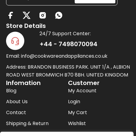
X
-
Store Details
t
24/7 Support Center:
w
+44 - 7498070094
i
Email: info@cookwareandappliances.co.uk
t
t
Address: BRANDON BUSINESS PARK. UNIT 1/A , ALBION
e
ROAD WEST BROMWICH B70 8BH. UNITED KINGDOM
Infomation
Customer
r
Blog
My Account
About Us
Login
Contact
My Cart
Shipping & Return
Wishlist
FAQ
Checkout