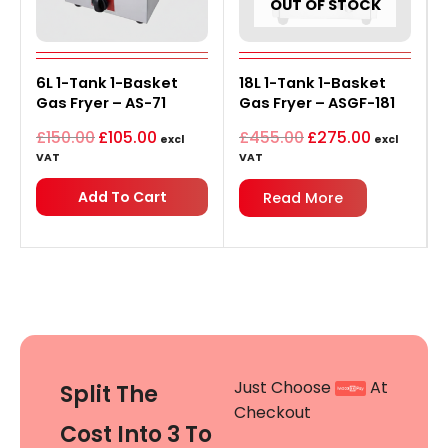
OUT OF STOCK
Original
Current
Original
Current
6L 1-Tank 1-Basket
price
price
18L 1-Tank 1-Basket
price
price
was:
is:
was:
is:
Gas Fryer – AS-71
Gas Fryer – ASGF-181
£150.00.
£105.00.
£455.00.
£275.00.
£
150.00
£
105.00
£
455.00
£
275.00
excl
excl
VAT
VAT
Add To Cart
Read More
Just Choose
At
Split The
Checkout
Cost Into 3 To