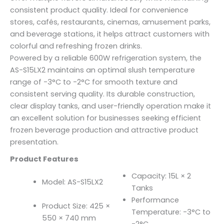
consistent product quality. Ideal for convenience
stores, cafés, restaurants, cinemas, amusement parks,
and beverage stations, it helps attract customers with
colorful and refreshing frozen drinks.
Powered by a reliable 600W refrigeration system, the
AS-S15LX2 maintains an optimal slush temperature
range of -3°C to -2°C for smooth texture and
consistent serving quality. Its durable construction,
clear display tanks, and user-friendly operation make it
an excellent solution for businesses seeking efficient
frozen beverage production and attractive product
presentation.
Product Features
Capacity: 15L × 2
Model: AS-S15LX2
Tanks
Performance
Product Size: 425 ×
Temperature: -3°C to
550 × 740 mm
-2°C