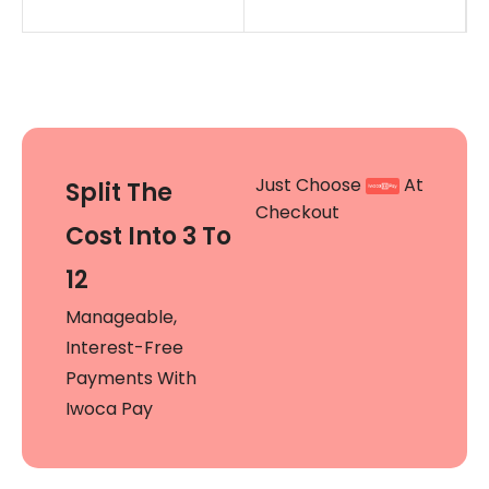
Just Choose
At
Split The
Checkout
Cost Into 3 To
12
Manageable,
Interest-Free
Payments With
Iwoca Pay