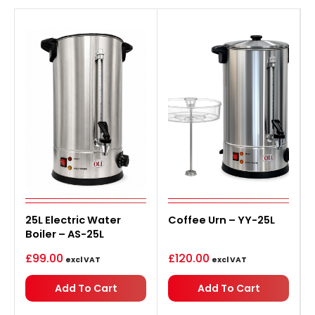
25L Electric Water
Coffee Urn – YY-25L
Boiler – AS-25L
£
99.00
£
120.00
excl VAT
excl VAT
Add To Cart
Add To Cart