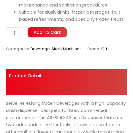
maintenance and sanitation procedures
Suitable for slush drinks, frozen beverages, fruit-
based refreshments, and specialty frozen treats
Add To Cart
Categories:
Beverage
,
Slush Machines
Brand:
OLI
Product Details
Shipping And Returns
Serve refreshing frozen beverages with a high-capacity
slush dispenser designed for busy commercial
environments. The AS-S15LX2 Slush Dispenser features
two independent 15-liter tanks, allowing operators to
offer multiple flavors simultaneously while maintaining