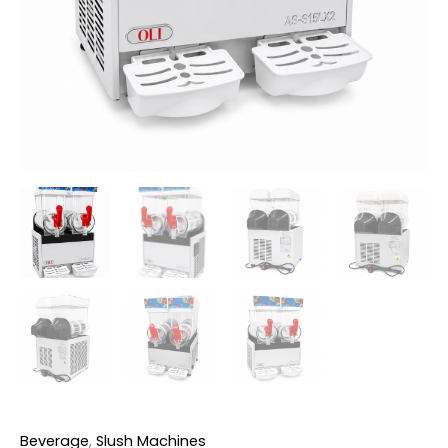
Beverage
,
Slush Machines