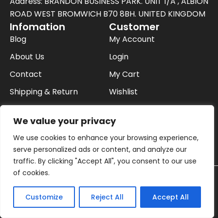
t
Address: BRANDON BUSINESS PARK. UNIT 1/A , ALBION
e
ROAD WEST BROMWICH B70 8BH. UNITED KINGDOM
Infomation
Customer
r
Blog
My Account
About Us
Login
Contact
My Cart
Shipping & Return
Wishlist
FAQ
Checkout
We value your privacy
Privacy Policy
We use cookies to enhance your browsing experience,
Buying On Finance
serve personalized ads or content, and analyze our
traffic. By clicking "Accept All", you consent to our use
of cookies.
© 2026 Cookware and Appliances in uk | All
Contact us
Rights Reserved.
Customize
Reject All
Accept All
Payment:
Open
chaty