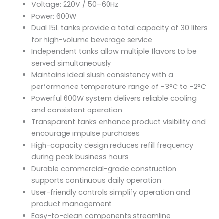
Voltage: 220V / 50–60Hz
operation make it an excellent solution for
Power: 600W
businesses seeking efficient frozen beverage
production and attractive product presentation.
Dual 15L tanks provide a total capacity of 30 liters
for high-volume beverage service
Independent tanks allow multiple flavors to be
served simultaneously
Maintains ideal slush consistency with a
performance temperature range of -3°C to -2°C
Powerful 600W system delivers reliable cooling
and consistent operation
Transparent tanks enhance product visibility and
encourage impulse purchases
High-capacity design reduces refill frequency
during peak business hours
Durable commercial-grade construction
supports continuous daily operation
User-friendly controls simplify operation and
product management
Easy-to-clean components streamline