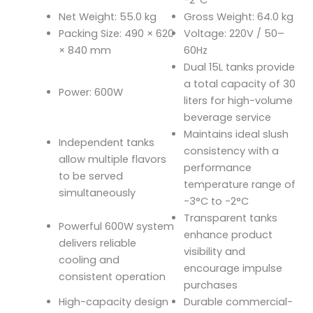
Net Weight: 55.0 kg
Gross Weight: 64.0 kg
Packing Size: 490 × 620
Voltage: 220V / 50–
× 840 mm
60Hz
Dual 15L tanks provide
a total capacity of 30
Power: 600W
liters for high-volume
beverage service
Maintains ideal slush
Independent tanks
consistency with a
allow multiple flavors
performance
to be served
temperature range of
simultaneously
-3°C to -2°C
Transparent tanks
Powerful 600W system
enhance product
delivers reliable
visibility and
cooling and
encourage impulse
consistent operation
purchases
High-capacity design
Durable commercial-