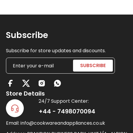
Subscribe
Subscribe for store updates and discounts.
X
-
Store Details
t
24/7 Support Center:
w
+44 - 7498070094
i
Email: info@cookwareandappliances.co.uk
t