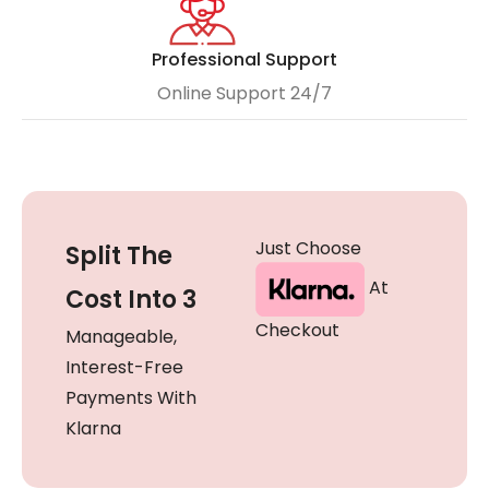
Professional Support
Online Support 24/7
Just Choose
Split The
At
Cost Into 3
Checkout
Manageable,
Interest-Free
Payments With
Klarna