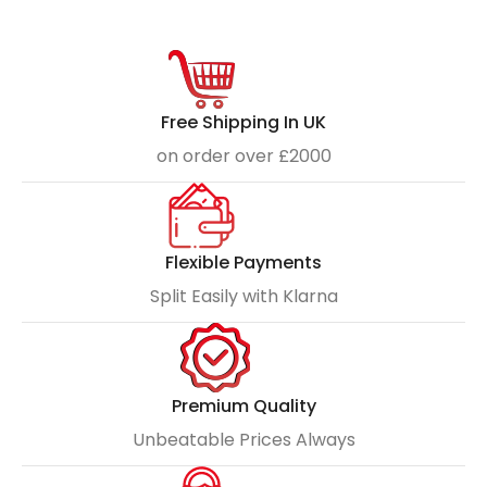
Free Shipping In UK
on order over £2000
Flexible Payments
Split Easily with Klarna
Premium Quality
Unbeatable Prices Always