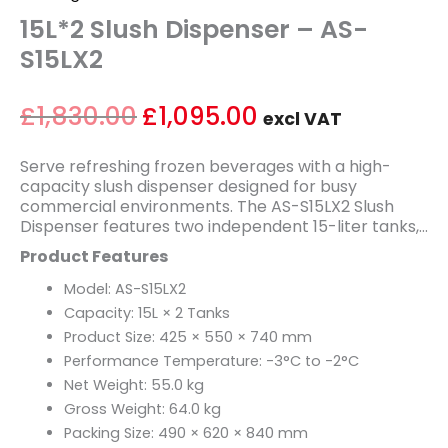
15L*2 Slush Dispenser – AS-
S15LX2
£
1,830.00
£
1,095.00
excl VAT
Serve refreshing frozen beverages with a high-
capacity slush dispenser designed for busy
commercial environments. The AS-S15LX2 Slush
Dispenser features two independent 15-liter tanks,
allowing operators to offer multiple flavors
Product Features
simultaneously while maintaining consistent
product quality. Ideal for convenience stores, cafés,
Model: AS-S15LX2
restaurants, cinemas, amusement parks, and
Capacity: 15L × 2 Tanks
beverage stations, it helps attract customers with
Product Size: 425 × 550 × 740 mm
colorful and refreshing frozen drinks.
Performance Temperature: -3°C to -2°C
Powered by a reliable 600W refrigeration system,
the AS-S15LX2 maintains an optimal slush
Net Weight: 55.0 kg
temperature range of -3°C to -2°C for smooth
Gross Weight: 64.0 kg
texture and consistent serving quality. Its durable
Packing Size: 490 × 620 × 840 mm
construction, clear display tanks, and user-friendly