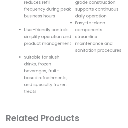
reduces refill
grade construction
frequency during peak
supports continuous
business hours
daily operation
Easy-to-clean
User-friendly controls
components
simplify operation and
streamline
product management
maintenance and
sanitation procedures
Suitable for slush
drinks, frozen
beverages, fruit-
based refreshments,
and specialty frozen
treats
Related Products