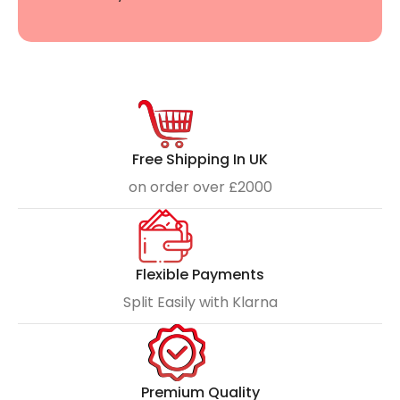
Free Shipping In UK
on order over £2000
Flexible Payments
Split Easily with Klarna
Premium Quality