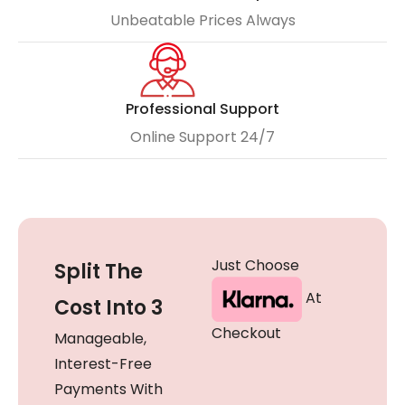
Unbeatable Prices Always
Professional Support
Online Support 24/7
Just Choose
Split The
At
Cost Into 3
Checkout
Manageable,
Interest-Free
Payments With