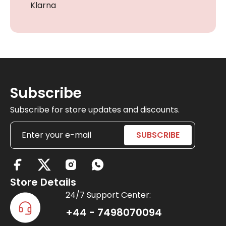
Klarna
Subscribe
Subscribe for store updates and discounts.
X
-
Store Details
t
24/7 Support Center:
w
+44 - 7498070094
i