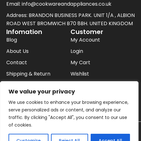
Email: info@cookwareandappliances.co.uk
t
t
Address: BRANDON BUSINESS PARK. UNIT 1/A , ALBION
e
ROAD WEST BROMWICH B70 8BH. UNITED KINGDOM
Infomation
Customer
r
Blog
My Account
About Us
Login
Contact
My Cart
Shipping & Return
Wishlist
FAQ
Checkout
We value your privacy
Privacy Policy
We use cookies to enhance your browsing experience,
Buying On Finance
serve personalized ads or content, and analyze our
traffic. By clicking "Accept All", you consent to our use
of cookies.
© 2026 Cookware and Appliances in uk | All
Contact us
Customize
Reject All
Accept All