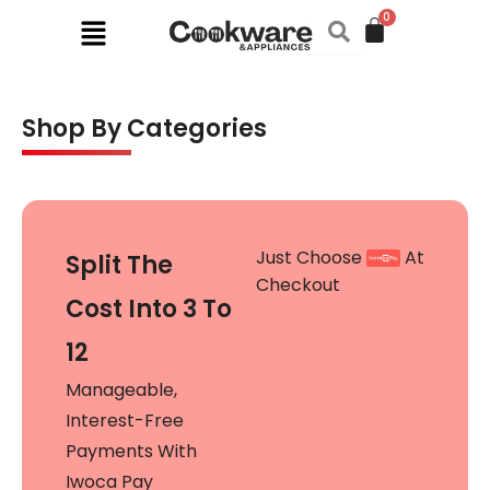
Skip
Menu
to
content
Shop By Categories
Just Choose
At
Split The
Checkout
Cost Into 3 To
12
Manageable,
Interest-Free
Payments With
Iwoca Pay