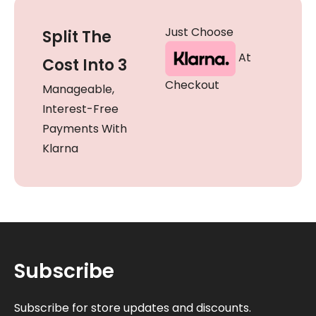
Just Choose
Split The
At
Cost Into 3
Checkout
Manageable,
Interest-Free
Payments With
Klarna
Subscribe
Subscribe for store updates and discounts.