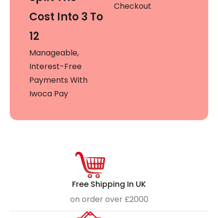
Checkout
Cost Into 3 To
12
Manageable,
Interest-Free
Payments With
Iwoca Pay
Free Shipping In UK
on order over £2000