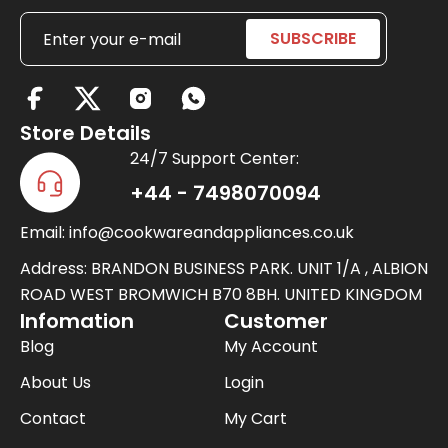
X
-
Store Details
t
24/7 Support Center:
w
+44 - 7498070094
i
Email: info@cookwareandappliances.co.uk
t
t
Address: BRANDON BUSINESS PARK. UNIT 1/A , ALBION
e
ROAD WEST BROMWICH B70 8BH. UNITED KINGDOM
Infomation
Customer
r
Blog
My Account
About Us
Login
Contact
My Cart