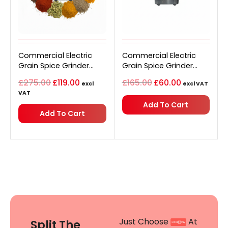
Original
Current
Original
Current
Commercial Electric
price
price
Commercial Electric
price
price
was:
is:
was:
is:
Grain Spice Grinder
Grain Spice Grinder
£275.00.
£119.00.
£165.00.
£60.00.
Stainless Steel 1500g
Stainless Steel 500g
£
275.00
£
119.00
£
165.00
£
60.00
excl
excl VAT
VAT
Add To Cart
Add To Cart
Just Choose
At
Split The