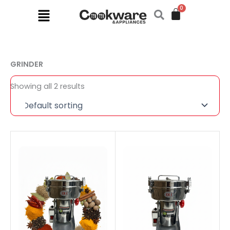
Skip
Menu
to
content
GRINDER
Showing all 2 results