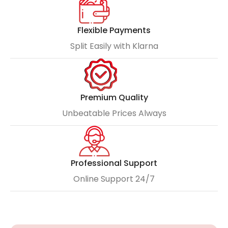
Flexible Payments
Split Easily with Klarna
Premium Quality
Unbeatable Prices Always
Professional Support
Online Support 24/7