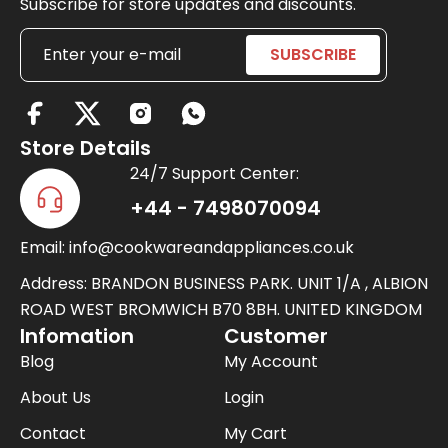
Subscribe for store updates and discounts.
X
-
Store Details
t
24/7 Support Center:
w
+44 - 7498070094
i
Email: info@cookwareandappliances.co.uk
t
t
Address: BRANDON BUSINESS PARK. UNIT 1/A , ALBION
e
ROAD WEST BROMWICH B70 8BH. UNITED KINGDOM
Infomation
Customer
r
Blog
My Account
About Us
Login
Contact
My Cart