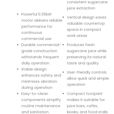
consistent sugarcane
juice extraction
Powerful 0.35kW
Vertical design saves
motor delivers reliable
valuable countertop
performance for
space in compact
continuous
work areas
commercial use
Durable commercial-
Produces fresh
grade construction
sugarcane juice while
withstands frequent
preserving its natural
daily operation
taste and quality
Stable design
User-friendly controls
enhances safety and
allow quick and simple
minimizes vibration
operation
during operation
Easy-to-clean
Compact footprint
components simplify
makes it suitable for
routine maintenance
juice bars, cafés,
and sanitation
kiosks, and food stalls