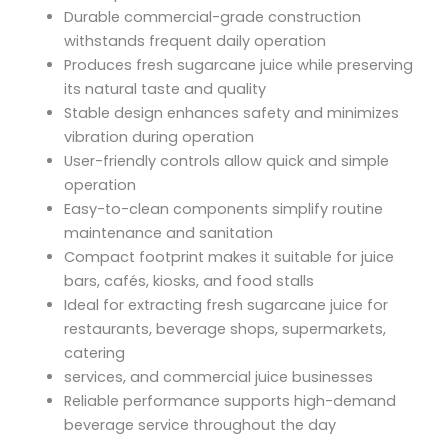
Durable commercial-grade construction
withstands frequent daily operation
Produces fresh sugarcane juice while preserving
its natural taste and quality
Stable design enhances safety and minimizes
vibration during operation
User-friendly controls allow quick and simple
operation
Easy-to-clean components simplify routine
maintenance and sanitation
Compact footprint makes it suitable for juice
bars, cafés, kiosks, and food stalls
Ideal for extracting fresh sugarcane juice for
restaurants, beverage shops, supermarkets,
catering
services, and commercial juice businesses
Reliable performance supports high-demand
beverage service throughout the day