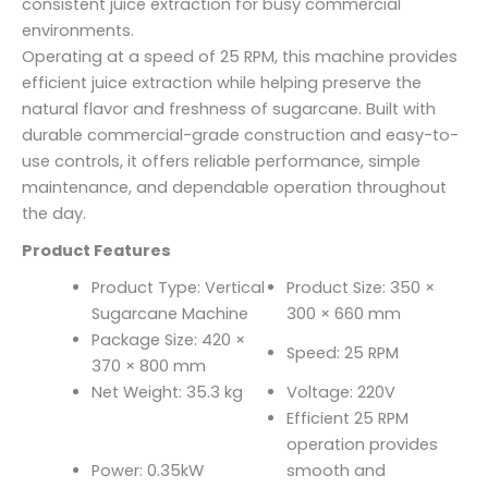
consistent juice extraction for busy commercial
environments.
Operating at a speed of 25 RPM, this machine provides
efficient juice extraction while helping preserve the
natural flavor and freshness of sugarcane. Built with
durable commercial-grade construction and easy-to-
use controls, it offers reliable performance, simple
maintenance, and dependable operation throughout
the day.
Product Features
Product Type: Vertical
Product Size: 350 ×
Sugarcane Machine
300 × 660 mm
Package Size: 420 ×
Speed: 25 RPM
370 × 800 mm
Net Weight: 35.3 kg
Voltage: 220V
Efficient 25 RPM
operation provides
Power: 0.35kW
smooth and