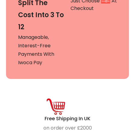
Just Choose
At
Split The
Checkout
Cost Into 3 To
12
Manageable,
Interest-Free
Payments With
Iwoca Pay
Free Shipping In UK
on order over £2000