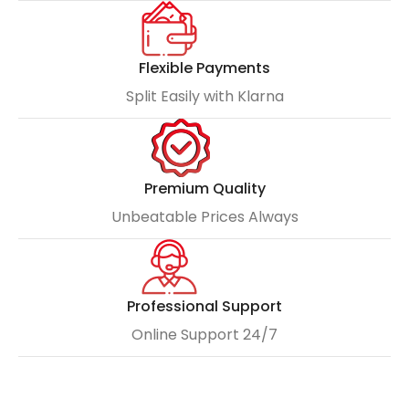
Flexible Payments
Split Easily with Klarna
Premium Quality
Unbeatable Prices Always
Professional Support
Online Support 24/7