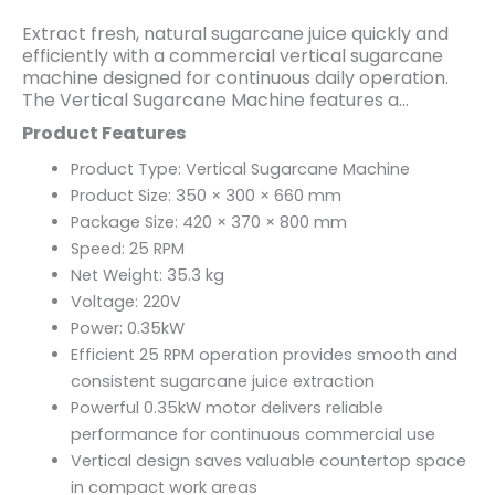
Extract fresh, natural sugarcane juice quickly and
efficiently with a commercial vertical sugarcane
machine designed for continuous daily operation.
The Vertical Sugarcane Machine features a
compact footprint and a powerful 0.35kW motor,
Product Features
making it ideal for juice bars, cafés, restaurants,
food stalls, supermarkets, and beverage kiosks. Its
Product Type: Vertical Sugarcane Machine
vertical design saves valuable counter space while
Product Size: 350 × 300 × 660 mm
delivering smooth, consistent juice extraction for
Package Size: 420 × 370 × 800 mm
busy commercial environments.
Speed: 25 RPM
Operating at a speed of 25 RPM, this machine
provides efficient juice extraction while helping
Net Weight: 35.3 kg
preserve the natural flavor and freshness of
Voltage: 220V
sugarcane. Built with durable commercial-grade
Power: 0.35kW
construction and easy-to-use controls, it offers
Efficient 25 RPM operation provides smooth and
reliable performance, simple maintenance, and
consistent sugarcane juice extraction
dependable operation throughout the day.
Powerful 0.35kW motor delivers reliable
performance for continuous commercial use
Vertical design saves valuable countertop space
in compact work areas