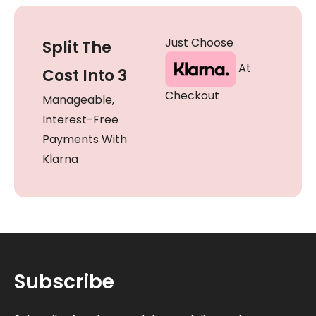
Just Choose
Split The
At
Cost Into 3
Checkout
Manageable,
Interest-Free
Payments With
Klarna
Subscribe