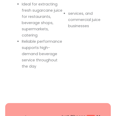
Ideal for extracting
fresh sugarcane juice
services, and
for restaurants,
commercial juice
beverage shops,
businesses
supermarkets,
catering
Reliable performance
supports high-
demand beverage
service throughout
the day