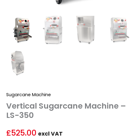
Sugarcane Machine
Vertical Sugarcane Machine –
LS-350
£
525.00
excl VAT