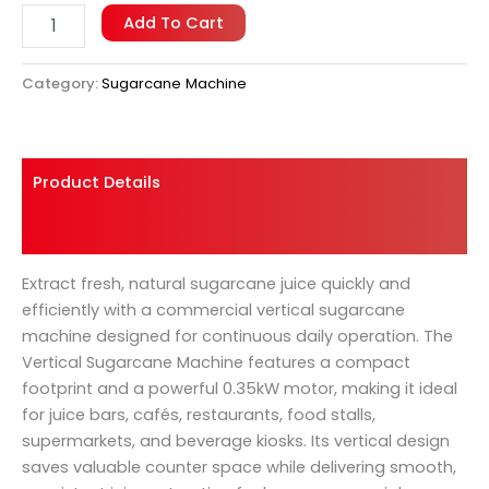
Add To Cart
Category:
Sugarcane Machine
Product Details
Shipping And Returns
Extract fresh, natural sugarcane juice quickly and
efficiently with a commercial vertical sugarcane
machine designed for continuous daily operation. The
Vertical Sugarcane Machine features a compact
footprint and a powerful 0.35kW motor, making it ideal
for juice bars, cafés, restaurants, food stalls,
supermarkets, and beverage kiosks. Its vertical design
saves valuable counter space while delivering smooth,